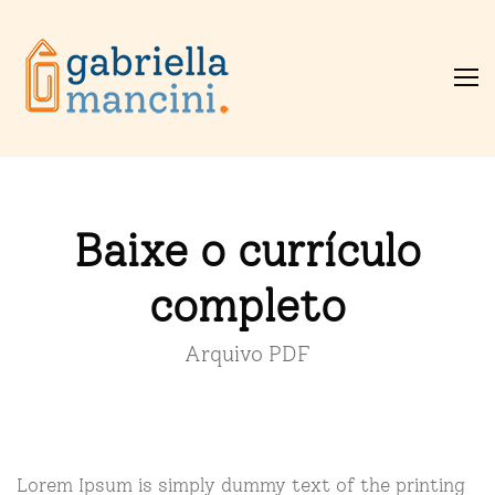
Baixe o currículo
completo
Arquivo PDF
Lorem Ipsum is simply dummy text of the printing