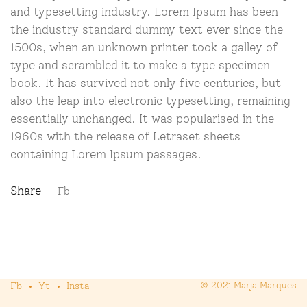
and typesetting industry. Lorem Ipsum has been
the industry standard dummy text ever since the
1500s, when an unknown printer took a galley of
type and scrambled it to make a type specimen
book. It has survived not only five centuries, but
also the leap into electronic typesetting, remaining
essentially unchanged. It was popularised in the
1960s with the release of Letraset sheets
containing Lorem Ipsum passages.
Share
Fb
Fb
Yt
Insta
© 2021 Marja Marques